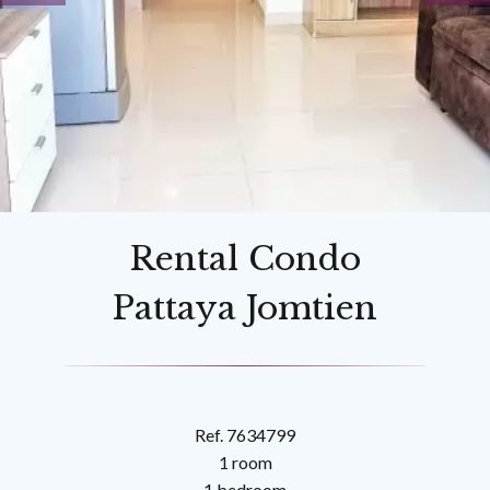
Rental Condo
Pattaya Jomtien
Ref. 7634799
1 room
1 bedroom