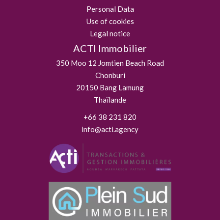
Personal Data
Use of cookies
Legal notice
ACTI Immobilier
350 Moo 12 Jomtien Beach Road
Chonburi
20150
Bang Lamung
Thaïlande
+66 38 231 820
info@acti.agency