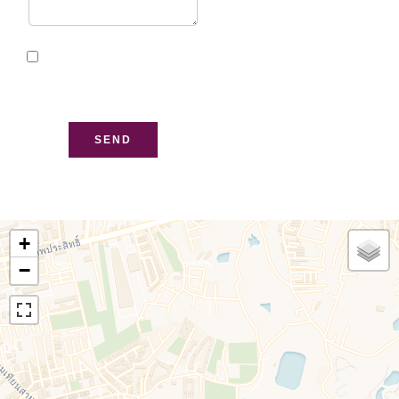
I have read and accept
the
privacy policy
of this
website
SEND
+
−