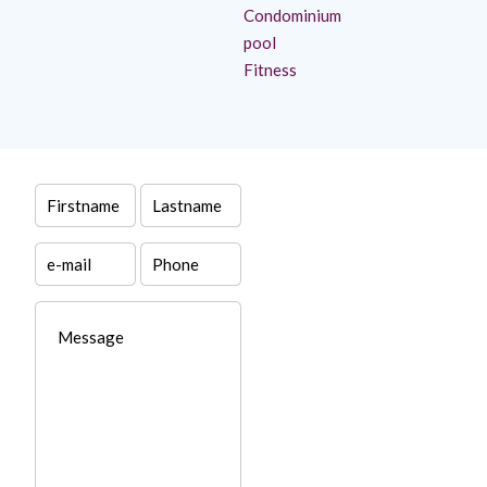
Condominium
pool
Fitness