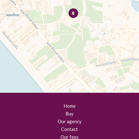
Home
Buy
Our agency
Contact
Our fees