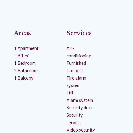
Areas
Services
1 Apartment
Air-
51 m²
conditioning
1 Bedroom
Furnished
2 Bathrooms
Car port
1 Balcony
Fire alarm
system
Lift
Alarm system
Security door
Security
service
Video security