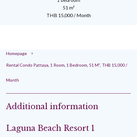
51 m²
THB 15,000 / Month
Homepage
Rental Condo Pattaya, 1 Room, 1 Bedroom, 51 M², THB 15,000 /
Month
Additional information
Laguna Beach Resort 1