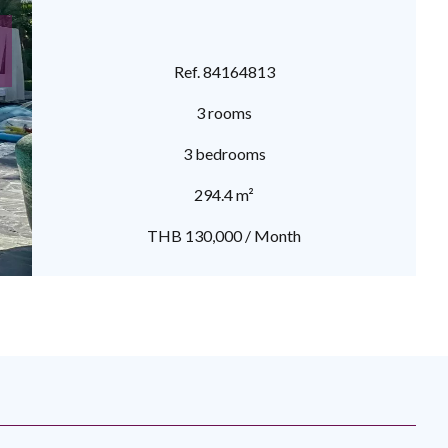
Ref. 84164813
3 rooms
3 bedrooms
294.4 m²
THB 130,000 / Month