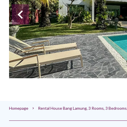
Homepage
Rental House Bang Lamung, 3 Rooms, 3 Bedrooms,