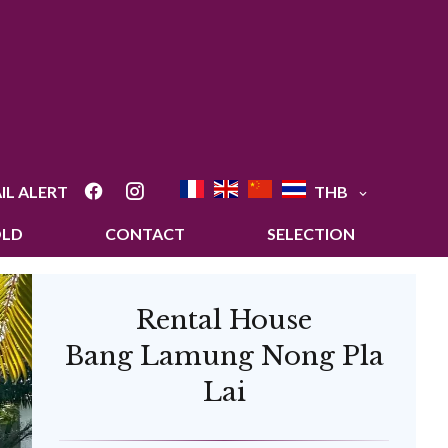
IL ALERT
THB
OLD
CONTACT
SELECTION
Rental House
Bang Lamung Nong Pla
Lai