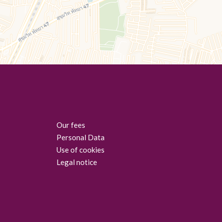
Our fees
Personal Data
Use of cookies
Legal notice