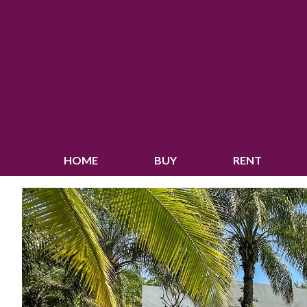
HOME
BUY
RENT