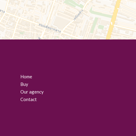
Home
Buy
Our agency
Contact