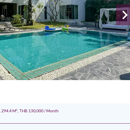
 294.4 M², THB 130,000 / Month