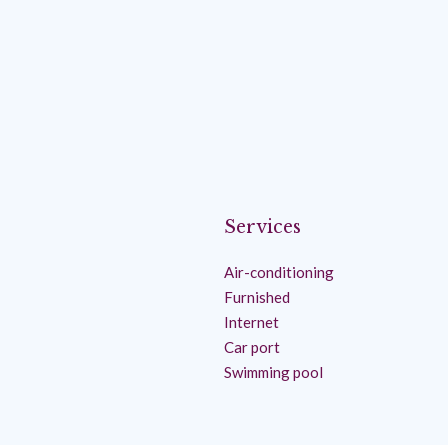
Services
Air-conditioning
Furnished
Internet
Car port
Swimming pool