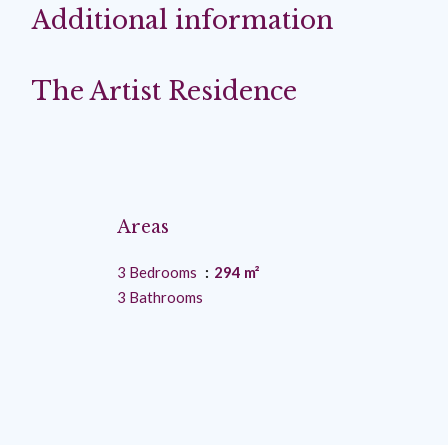
Additional information
The Artist Residence
Areas
3 Bedrooms
294 m²
3 Bathrooms