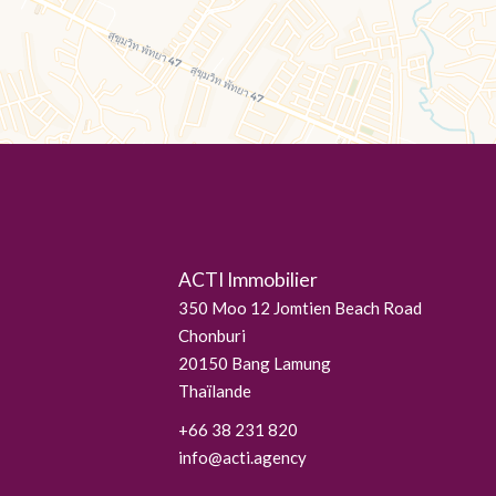
ACTI Immobilier
350 Moo 12 Jomtien Beach Road
Chonburi
20150
Bang Lamung
Thaïlande
+66 38 231 820
info@acti.agency