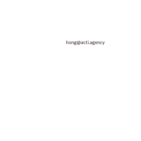
hong@acti.agency