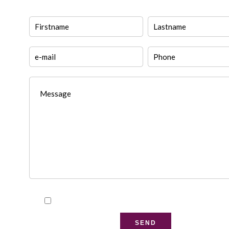
I have read and accept the
privacy policy
of this w
SEND