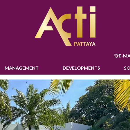
E-MA
MANAGEMENT
DEVELOPMENTS
S