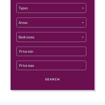
Types
Areas
Bedrooms
SEARCH