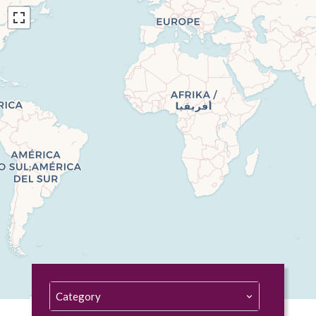
Category