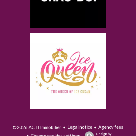
Legal notice
Agency fees
©2026 ACTI Immobilier
Design by
Change cookies settings