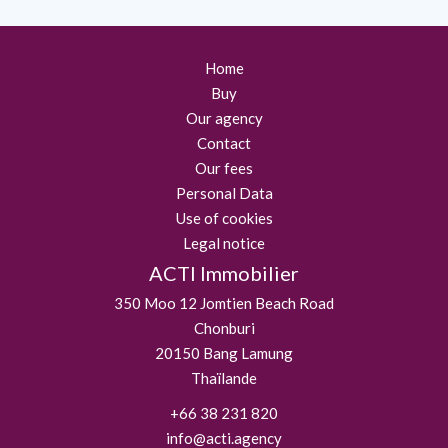
Home
Buy
Our agency
Contact
Our fees
Personal Data
Use of cookies
Legal notice
ACTI Immobilier
350 Moo 12 Jomtien Beach Road
Chonburi
20150
Bang Lamung
Thaïlande
+66 38 231 820
info@acti.agency