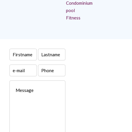
Condominium
pool
Fitness