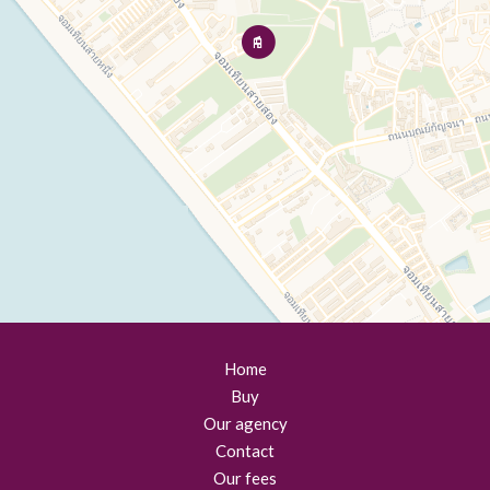
Home
Buy
Our agency
Contact
Our fees