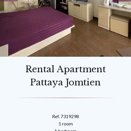
Rental Apartment
Pattaya Jomtien
Ref. 7319298
1 room
1 bedroom