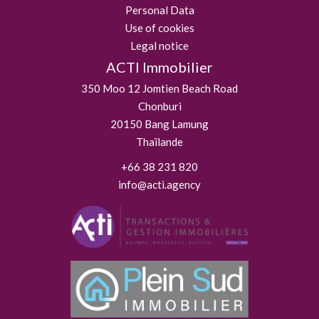
Personal Data
Use of cookies
Legal notice
ACTI Immobilier
350 Moo 12 Jomtien Beach Road
Chonburi
20150
Bang Lamung
Thaïlande
+66 38 231 820
info@acti.agency