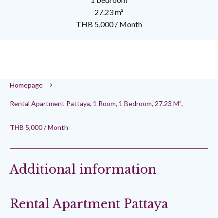
27.23 m²
THB 5,000 / Month
Homepage
Rental Apartment Pattaya, 1 Room, 1 Bedroom, 27.23 M²,
THB 5,000 / Month
Additional information
Rental Apartment Pattaya