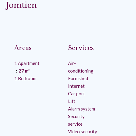
Jomtien
Areas
Services
1 Apartment
Air-
27 m²
conditioning
1 Bedroom
Furnished
Internet
Car port
Lift
Alarm system
Security
service
Video security