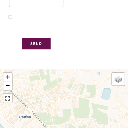
I have read and accept
the
privacy policy
of this
website
SEND
+
−