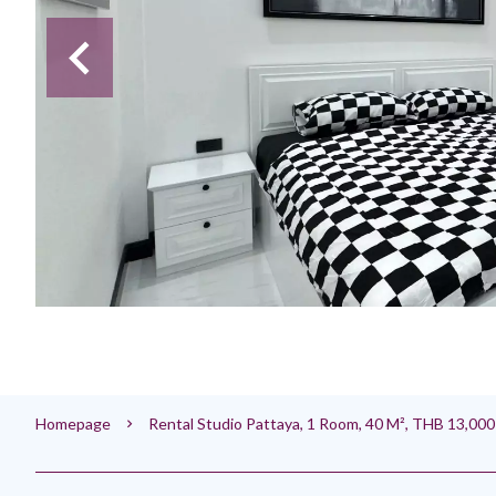
Homepage
Rental Studio Pattaya, 1 Room, 40 M², THB 13,000