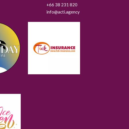
+66 38 231 820
info@acti.agency