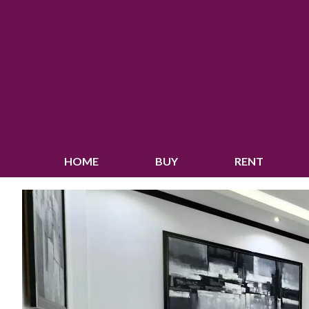
HOME
BUY
RENT