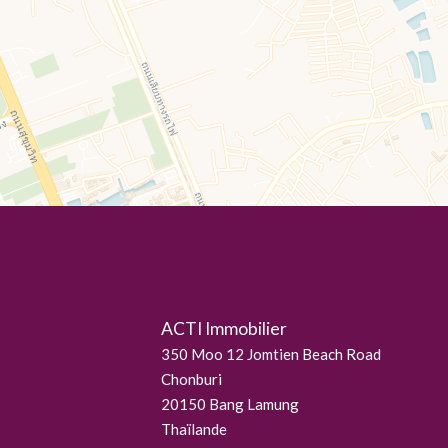
ACTI Immobilier
350 Moo 12 Jomtien Beach Road
Chonburi
20150
Bang Lamung
Thaïlande