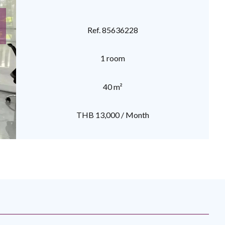
Ref. 85636228
1 room
40 m²
THB 13,000 / Month