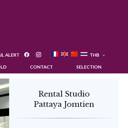
IL ALERT
THB
OLD
CONTACT
SELECTION
Rental Studio
Pattaya Jomtien