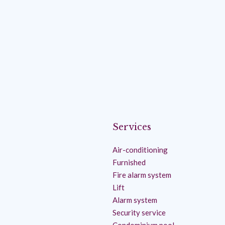
Services
Air-conditioning
Furnished
Fire alarm system
Lift
Alarm system
Security service