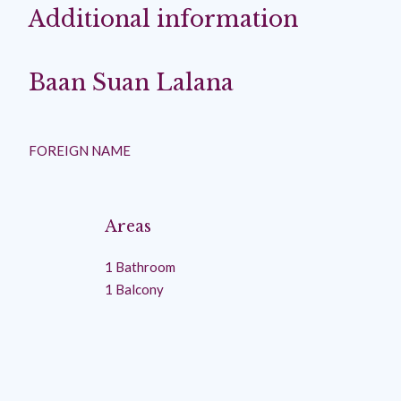
Additional information
Baan Suan Lalana
FOREIGN NAME
Areas
1 Bathroom
1 Balcony