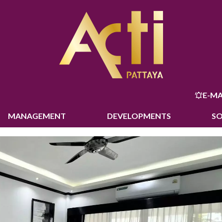
E-MA
MANAGEMENT
DEVELOPMENTS
S