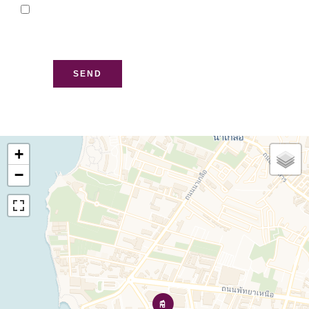
I have read and accept
the
privacy policy
of this
website
SEND
+
−