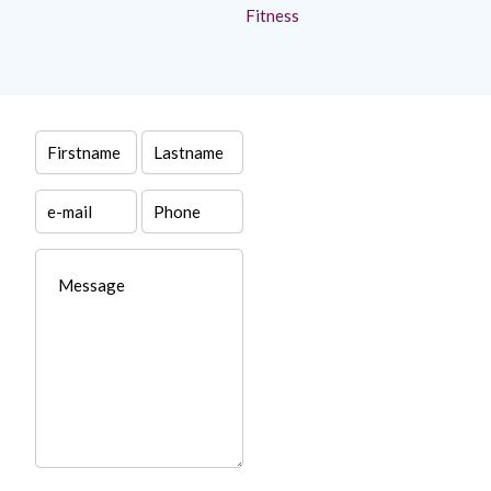
Fitness