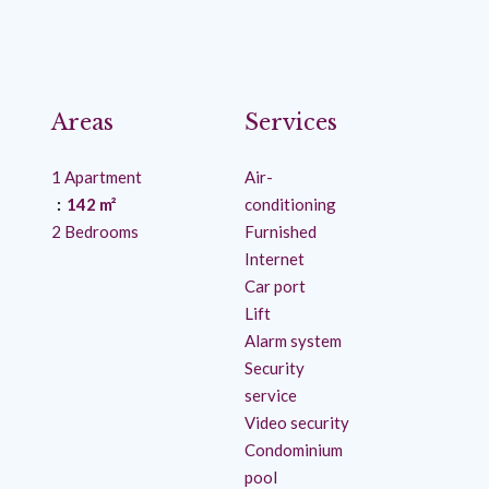
Areas
Services
1 Apartment
Air-
142 m²
conditioning
2 Bedrooms
Furnished
Internet
Car port
Lift
Alarm system
Security
service
Video security
Condominium
pool