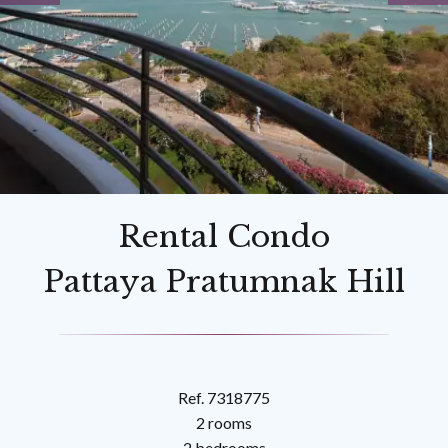
Rental Condo
Pattaya Pratumnak Hill
Ref. 7318775
2 rooms
2 bedrooms