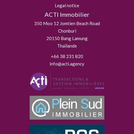
Legal notice
ACTI Immobilier
350 Moo 12 Jomtien Beach Road
Chonburi
20150
Bang Lamung
Thaïlande
+66 38 231 820
info@acti.agency