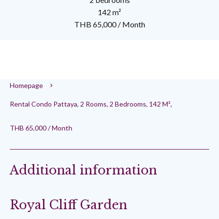
142 m²
THB 65,000 / Month
Homepage
Rental Condo Pattaya, 2 Rooms, 2 Bedrooms, 142 M²,
THB 65,000 / Month
Additional information
Royal Cliff Garden