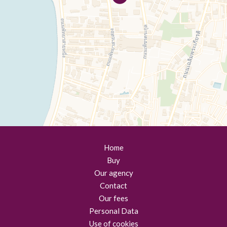
Home
Buy
Our agency
Contact
Our fees
Personal Data
Use of cookies