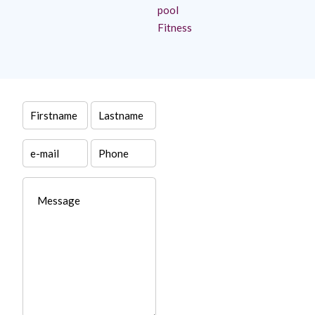
pool
Fitness