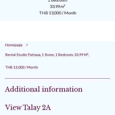
33.99 m²
THB 13,000 / Month
Homepage
Rental Studio Pattaya, 1 Room, 1 Bedroom, 33.99 M²,
THB 13,000 / Month
Additional information
View Talay 2A