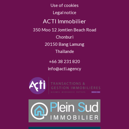
Use of cookies
Legal notice
ACTI Immobilier
350 Moo 12 Jomtien Beach Road
Chonburi
20150
Bang Lamung
Thaïlande
+66 38 231 820
info@acti.agency