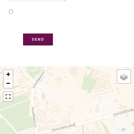
I have read and accept
the
privacy policy
of this
website
SEND
+
−