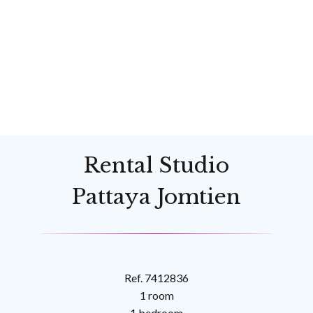
Rental Studio
Pattaya Jomtien
Ref. 7412836
1 room
1 bedroom