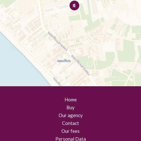
Home
Buy
Our agency
Contact
Our fees
Personal Data