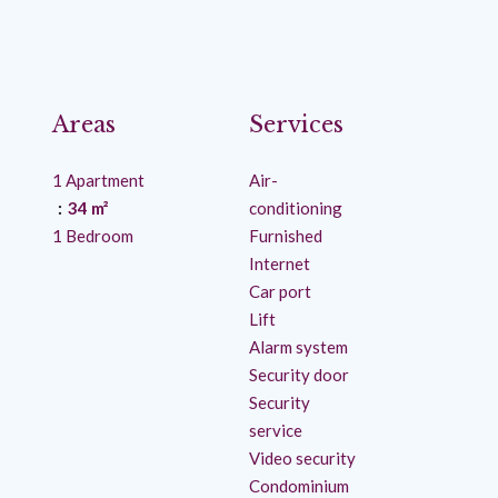
Areas
Services
1 Apartment
Air-
34 m²
conditioning
1 Bedroom
Furnished
Internet
Car port
Lift
Alarm system
Security door
Security
service
Video security
Condominium