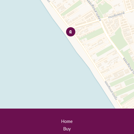
Home
Buy