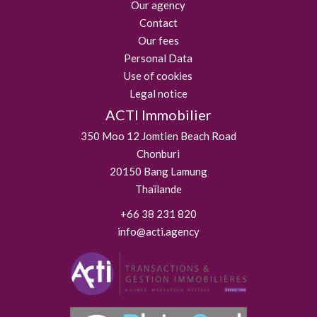
Our agency
Contact
Our fees
Personal Data
Use of cookies
Legal notice
ACTI Immobilier
350 Moo 12 Jomtien Beach Road
Chonburi
20150
Bang Lamung
Thaïlande
+66 38 231 820
info@acti.agency