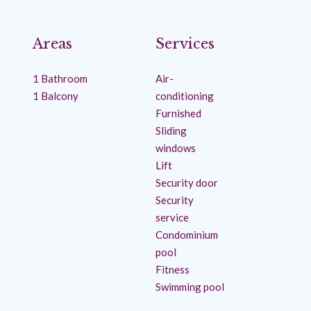
Areas
Services
1 Bathroom
Air-
1 Balcony
conditioning
Furnished
Sliding
windows
Lift
Security door
Security
service
Condominium
pool
Fitness
Swimming pool