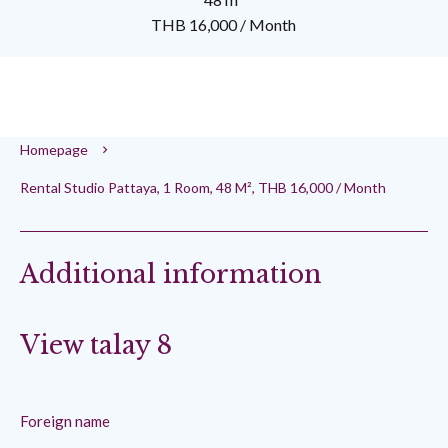
THB 16,000 / Month
Homepage
Rental Studio Pattaya, 1 Room, 48 M², THB 16,000 / Month
Additional information
View talay 8
Foreign name