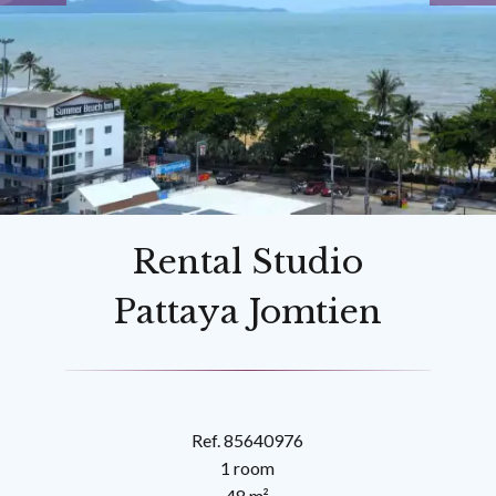
Rental Studio
Pattaya Jomtien
Ref. 85640976
1 room
48 m²