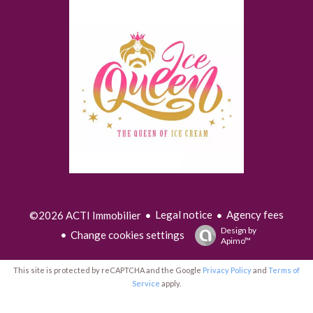
Legal notice
Agency fees
©2026 ACTI Immobilier
Design by
Change cookies settings
Apimo™
This site is protected by reCAPTCHA and the Google
Privacy Policy
and
Terms of
Service
apply.