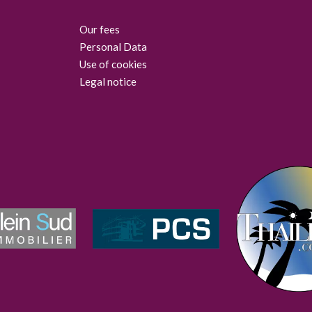
Our fees
Personal Data
Use of cookies
Legal notice