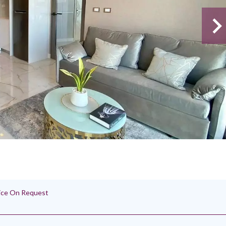
rice On Request