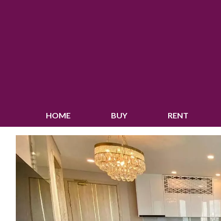
HOME
BUY
RENT