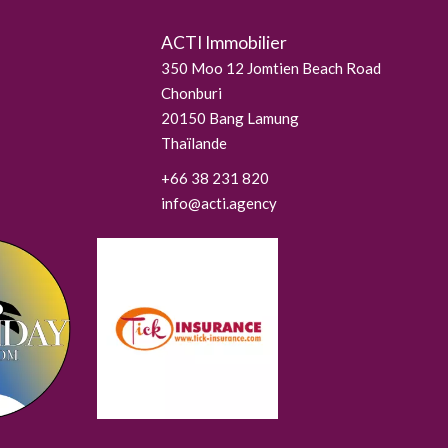
ACTI Immobilier
350 Moo 12 Jomtien Beach Road
Chonburi
20150
Bang Lamung
Thaïlande
+66 38 231 820
info@acti.agency