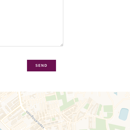
bsite
SEND