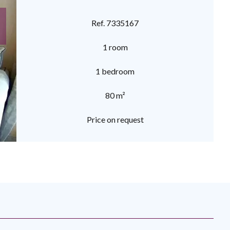
Ref. 7335167
1 room
1 bedroom
80 m²
Price on request