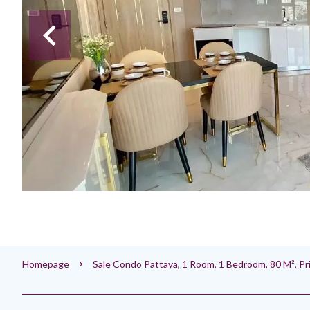
Homepage
Sale Condo Pattaya, 1 Room, 1 Bedroom, 80 M², P