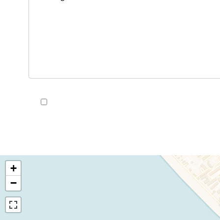
I have read and accept the
privacy policy
of this we
+
−