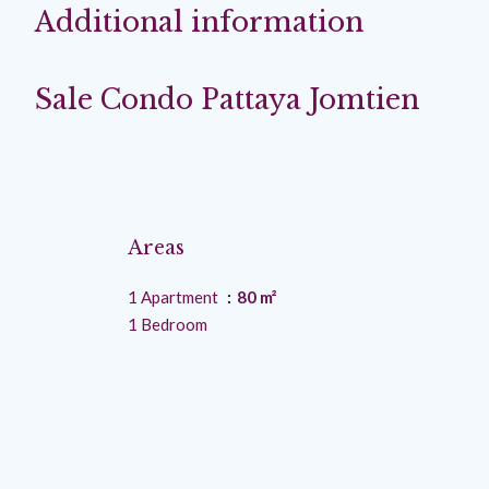
Additional information
Sale Condo Pattaya Jomtien
Areas
1 Apartment
80 m²
1 Bedroom