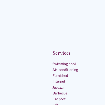
Services
Swimming pool
Air-conditioning
Furnished
Internet
Jacuzzi
Barbecue
Car port
Lift