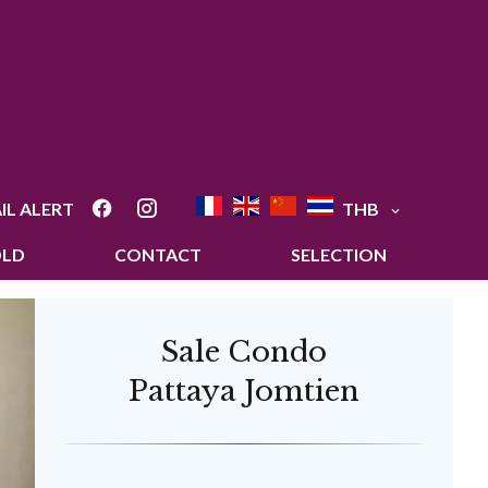
IL ALERT
THB
OLD
CONTACT
SELECTION
Sale Condo
Pattaya Jomtien