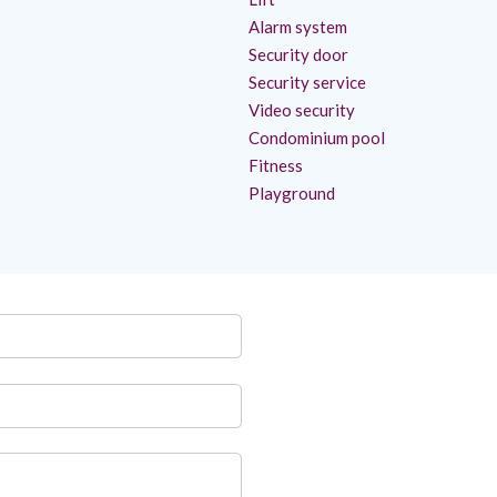
Alarm system
Security door
Security service
Video security
Condominium pool
Fitness
Playground