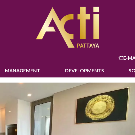
E-MA
MANAGEMENT
DEVELOPMENTS
S