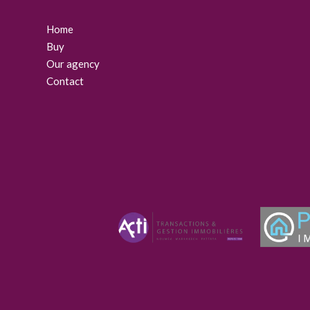
Home
Buy
Our agency
Contact