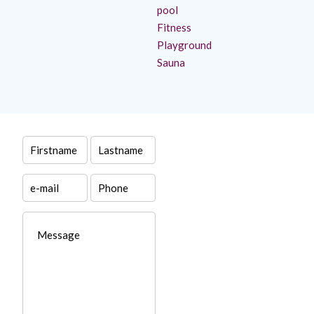
pool
Fitness
Playground
Sauna