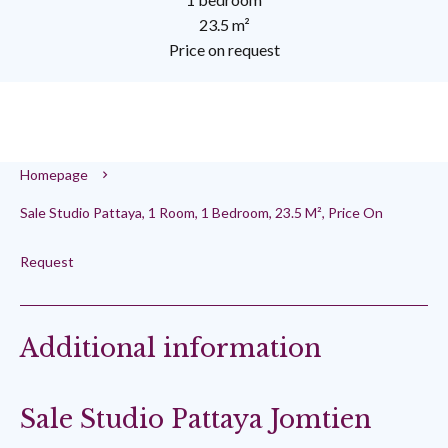
23.5 m²
Price on request
Homepage
Sale Studio Pattaya, 1 Room, 1 Bedroom, 23.5 M², Price On
Request
Additional information
Sale Studio Pattaya Jomtien