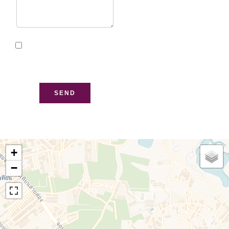
I have read and accept
the
privacy policy
of this
website
SEND
+
−