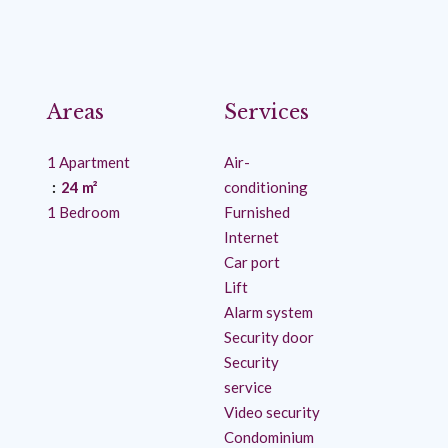
Areas
Services
1 Apartment
Air-
24 m²
conditioning
1 Bedroom
Furnished
Internet
Car port
Lift
Alarm system
Security door
Security
service
Video security
Condominium