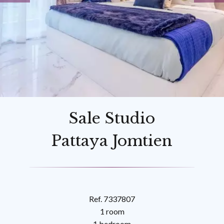
Sale Studio
Pattaya Jomtien
Ref. 7337807
1 room
1 bedroom