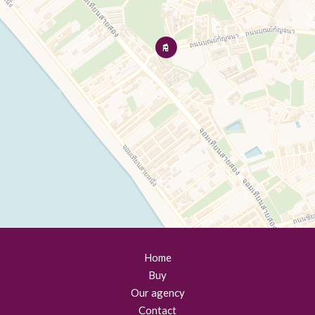
Home
Buy
Our agency
Contact