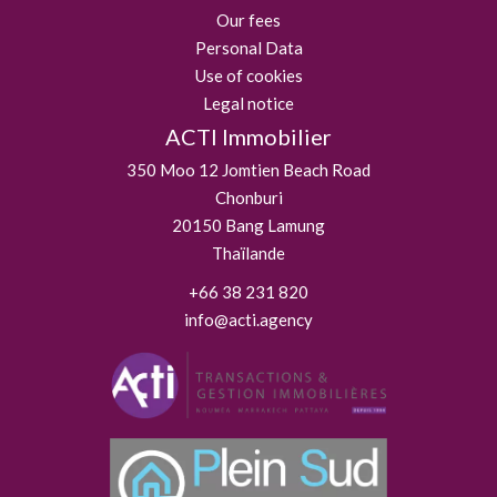
Our fees
Personal Data
Use of cookies
Legal notice
ACTI Immobilier
350 Moo 12 Jomtien Beach Road
Chonburi
20150
Bang Lamung
Thaïlande
+66 38 231 820
info@acti.agency