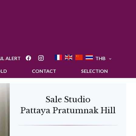
IL ALERT
THB
OLD
CONTACT
SELECTION
Sale Studio
Pattaya Pratumnak Hill