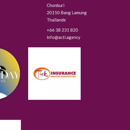
Chonburi
20150
Bang Lamung
Thaïlande
+66 38 231 820
info@acti.agency