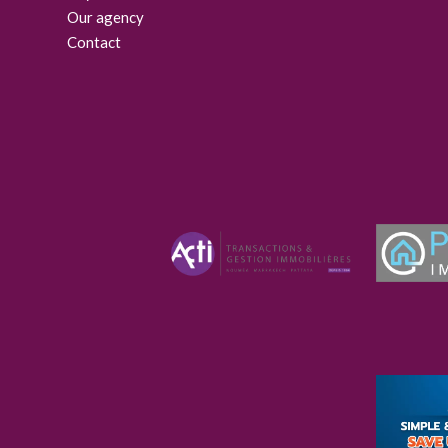
Our agency
Contact