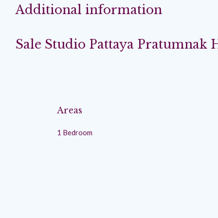
Additional information
Sale Studio Pattaya Pratumnak H
Areas
1 Bedroom