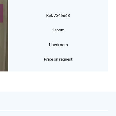
Ref. 7346668
1 room
1 bedroom
Price on request