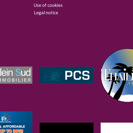
Use of cookies
Legal notice