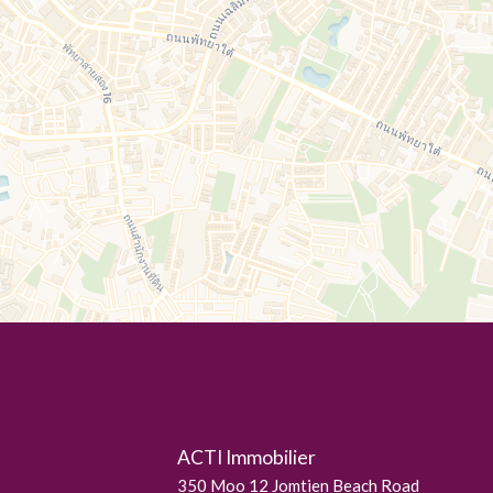
ACTI Immobilier
350 Moo 12 Jomtien Beach Road