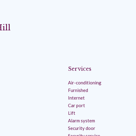
ill
Services
Air-conditioning
Furnished
Internet
Car port
Lift
Alarm system
Security door
Security service