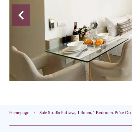
Homepage
Sale Studio Pattaya, 1 Room, 1 Bedroom, Price O