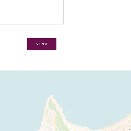
bsite
SEND