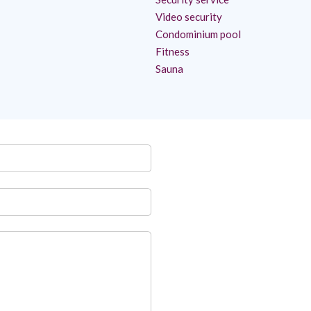
Video security
Condominium pool
Fitness
Sauna