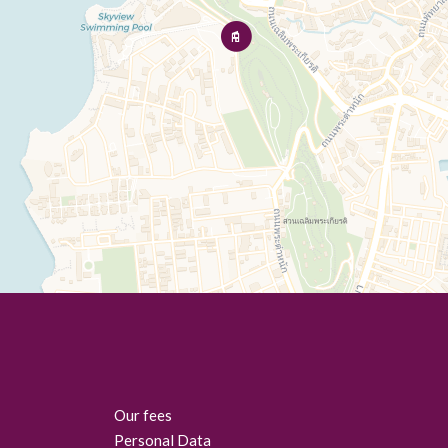
Our fees
Personal Data