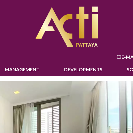
E-MA
MANAGEMENT
DEVELOPMENTS
S