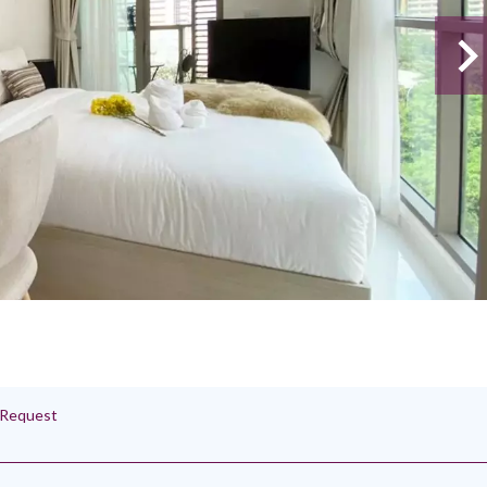
n Request