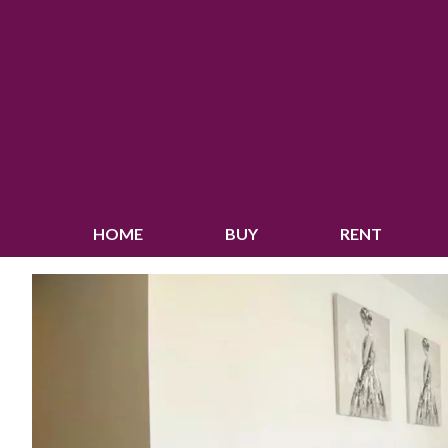
HOME
BUY
RENT