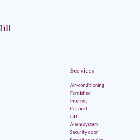
ill
Services
Air-conditioning
Furnished
Internet
Car port
Lift
Alarm system
Security door
Security service