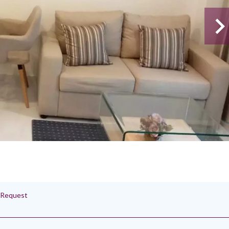
n Request