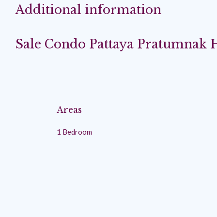
Additional information
Sale Condo Pattaya Pratumnak H
Areas
1 Bedroom