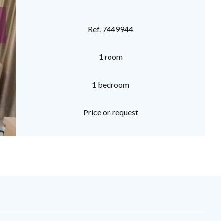
Ref. 7449944
1 room
1 bedroom
Price on request