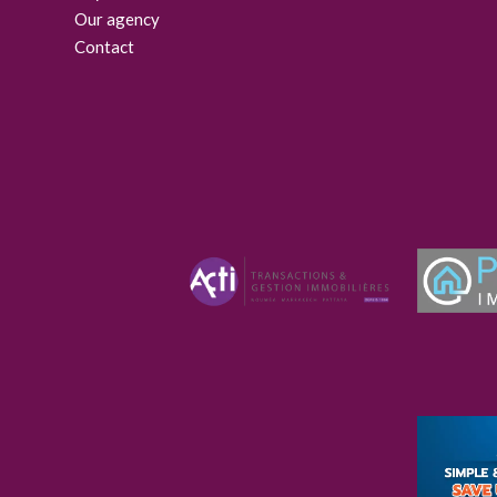
Our agency
Contact