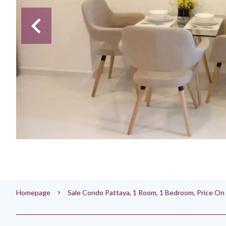
Homepage
Sale Condo Pattaya, 1 Room, 1 Bedroom, Price O