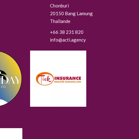
Chonburi
20150
Bang Lamung
Thaïlande
+66 38 231 820
info@acti.agency