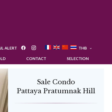
IL ALERT
THB
OLD
CONTACT
SELECTION
Sale Condo
Pattaya Pratumnak Hill