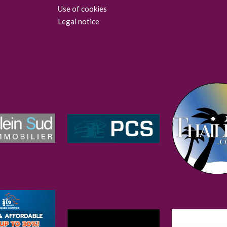
Use of cookies
Legal notice