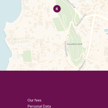
Our fees
Personal Data