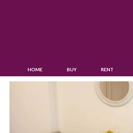
HOME
BUY
RENT