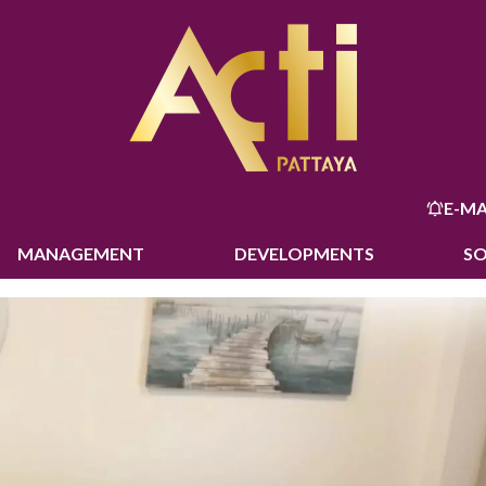
E-MA
MANAGEMENT
DEVELOPMENTS
S