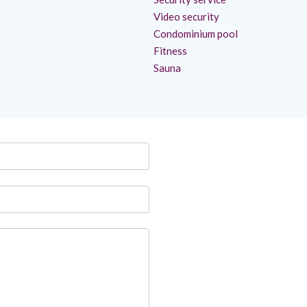
Video security
Condominium pool
Fitness
Sauna