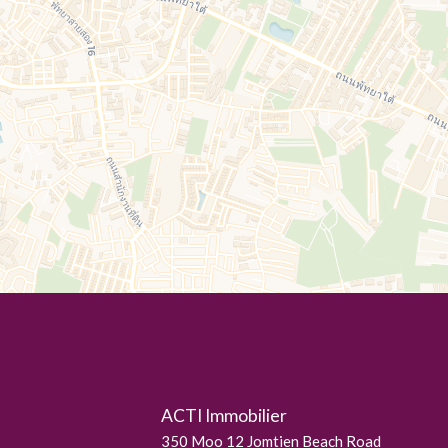
ACTI Immobilier
350 Moo 12 Jomtien Beach Road