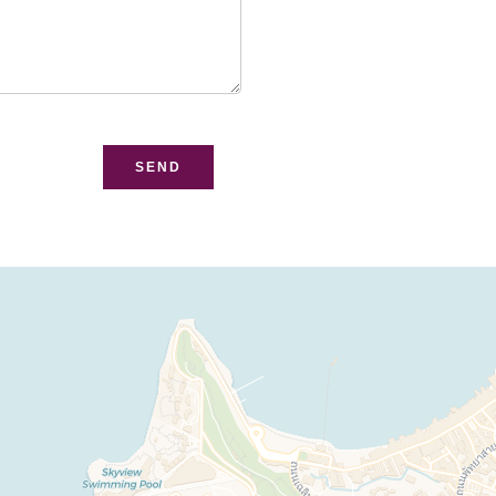
bsite
SEND