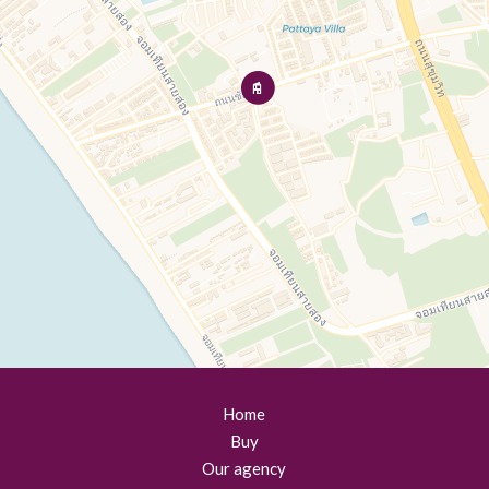
Home
Buy
Our agency