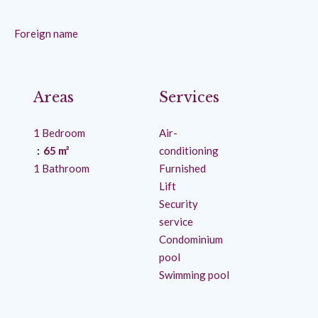
Foreign name
Areas
Services
1 Bedroom
Air-
65 m²
conditioning
1 Bathroom
Furnished
Lift
Security
service
Condominium
pool
Swimming pool