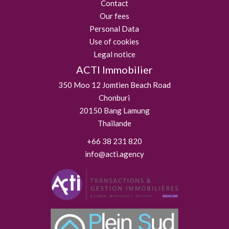
Contact
Our fees
Personal Data
Use of cookies
Legal notice
ACTI Immobilier
350 Moo 12 Jomtien Beach Road
Chonburi
20150
Bang Lamung
Thaïlande
+66 38 231 820
info@acti.agency