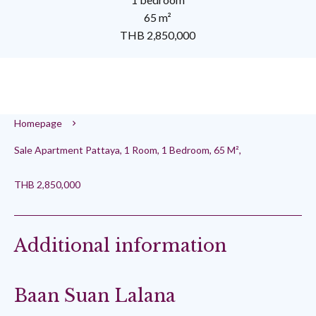
65 m²
THB 2,850,000
Homepage
Sale Apartment Pattaya, 1 Room, 1 Bedroom, 65 M²,
THB 2,850,000
Additional information
Baan Suan Lalana