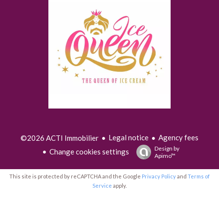
Legal notice
Agency fees
©2026 ACTI Immobilier
Design by
Change cookies settings
Apimo™
This site is protected by reCAPTCHA and the Google
Privacy Policy
and
Terms of
Service
apply.