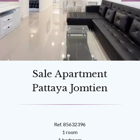
Sale Apartment
Pattaya Jomtien
Ref. 85632396
1 room
1 bedroom