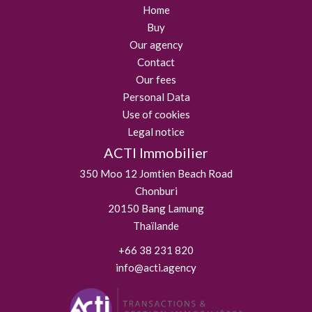
Home
Buy
Our agency
Contact
Our fees
Personal Data
Use of cookies
Legal notice
ACTI Immobilier
350 Moo 12 Jomtien Beach Road
Chonburi
20150
Bang Lamung
Thaïlande
+66 38 231 820
info@acti.agency