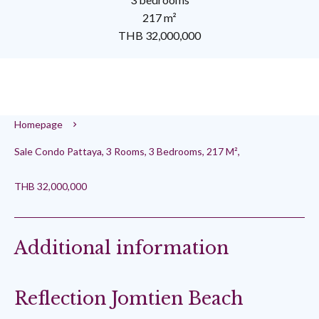
217 m²
THB 32,000,000
Homepage
Sale Condo Pattaya, 3 Rooms, 3 Bedrooms, 217 M²,
THB 32,000,000
Additional information
Reflection Jomtien Beach