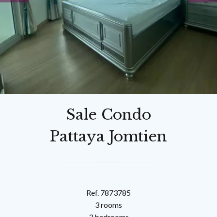
Sale Condo
Pattaya Jomtien
Ref. 7873785
3 rooms
3 bedrooms