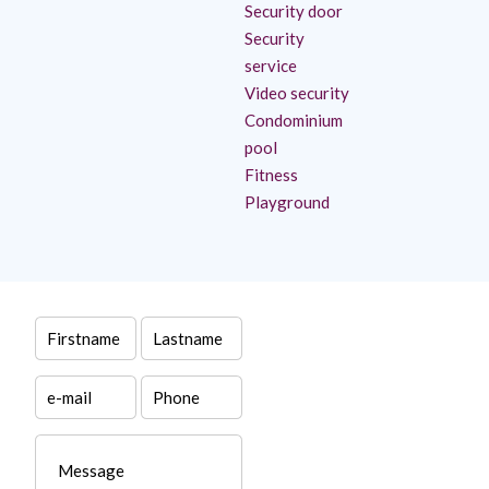
Security door
Security
service
Video security
Condominium
pool
Fitness
Playground