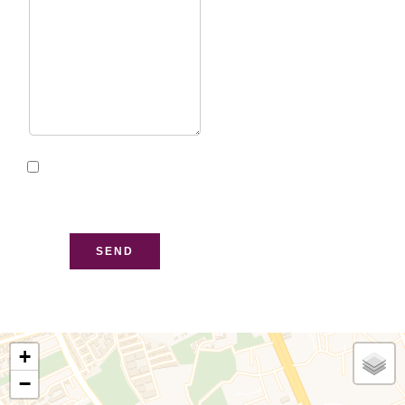
I have read and accept
the
privacy policy
of this
website
SEND
+
−