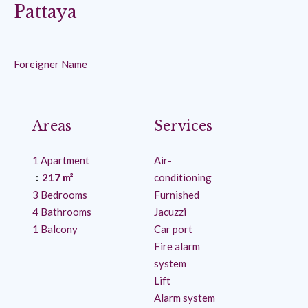
Pattaya
Foreigner Name
Areas
Services
1 Apartment
Air-
217 m²
conditioning
3 Bedrooms
Furnished
4 Bathrooms
Jacuzzi
1 Balcony
Car port
Fire alarm
system
Lift
Alarm system