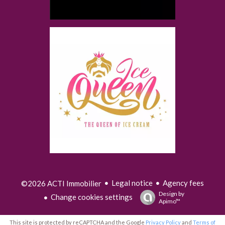
Legal notice
Agency fees
©2026 ACTI Immobilier
Design by
Change cookies settings
Apimo™
This site is protected by reCAPTCHA and the Google
Privacy Policy
and
Terms of