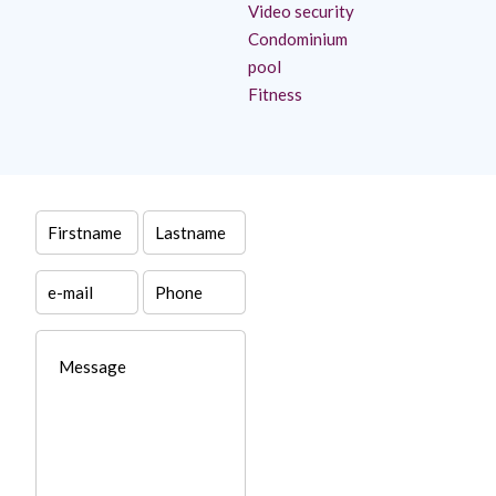
Video security
Condominium
pool
Fitness