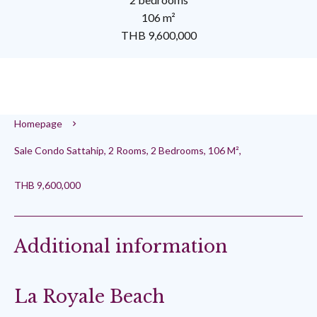
106 m²
THB 9,600,000
Homepage
Sale Condo Sattahip, 2 Rooms, 2 Bedrooms, 106 M²,
THB 9,600,000
Additional information
La Royale Beach