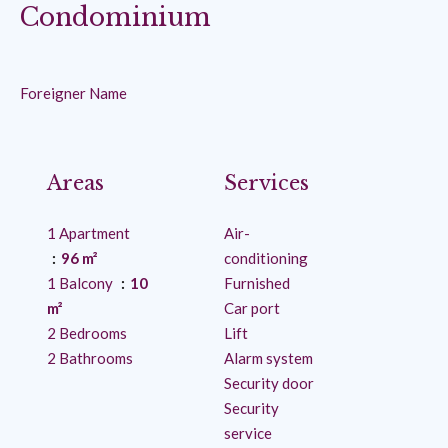
Condominium
Foreigner Name
Areas
Services
1 Apartment
Air-
96 m²
conditioning
1 Balcony
10
Furnished
m²
Car port
2 Bedrooms
Lift
2 Bathrooms
Alarm system
Security door
Security
service