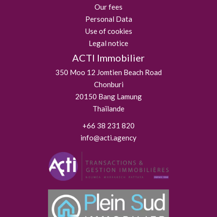
Our fees
Personal Data
Use of cookies
Legal notice
ACTI Immobilier
350 Moo 12 Jomtien Beach Road
Chonburi
20150
Bang Lamung
Thaïlande
+66 38 231 820
info@acti.agency