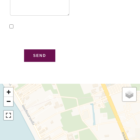
I have read and accept
the
privacy policy
of this
website
SEND
+
−