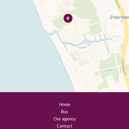
Home
Buy
Our agency
Contact