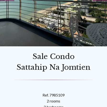
Sale Condo
Sattahip Na Jomtien
Ref. 7985109
2 rooms
2 bedrooms