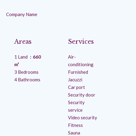
Company Name
Areas
Services
1 Land
660
Air-
m²
conditioning
3 Bedrooms
Furnished
4 Bathrooms
Jacuzzi
Car port
Security door
Security
service
Video security
Fitness
Sauna