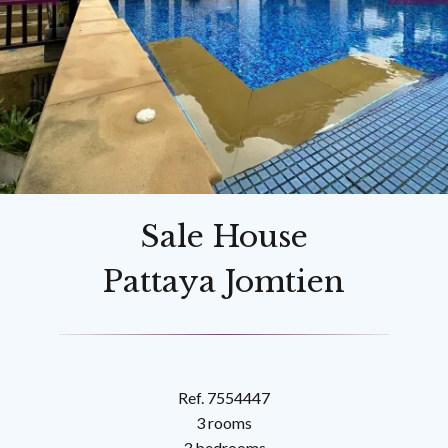
Sale House
Pattaya Jomtien
Ref. 7554447
3 rooms
3 bedrooms