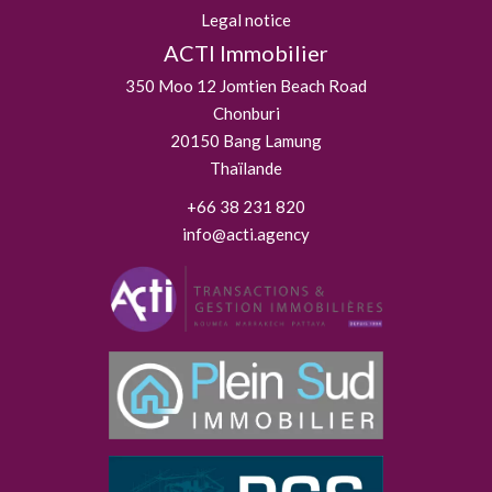
Legal notice
ACTI Immobilier
350 Moo 12 Jomtien Beach Road
Chonburi
20150
Bang Lamung
Thaïlande
+66 38 231 820
info@acti.agency