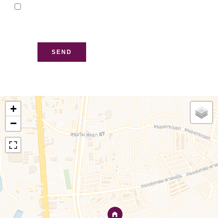
I have read and accept
the
privacy policy
of this
website
SEND
+
−