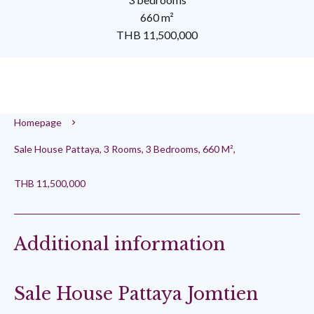
660 m²
THB 11,500,000
Homepage
Sale House Pattaya, 3 Rooms, 3 Bedrooms, 660 M²,
THB 11,500,000
Additional information
Sale House Pattaya Jomtien