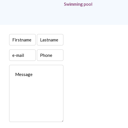
Swimming pool