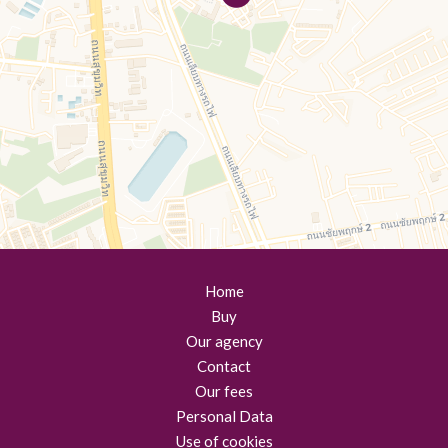
Home
Buy
Our agency
Contact
Our fees
Personal Data
Use of cookies