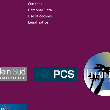
Our fees
Personal Data
Use of cookies
Legal notice