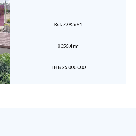
Ref. 7292694
8356.4 m²
THB 25,000,000