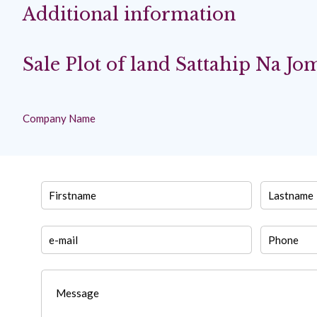
Additional information
Sale Plot of land Sattahip Na Jo
Company Name