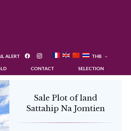
IL ALERT
THB
OLD
CONTACT
SELECTION
Sale Plot of land
Sattahip Na Jomtien