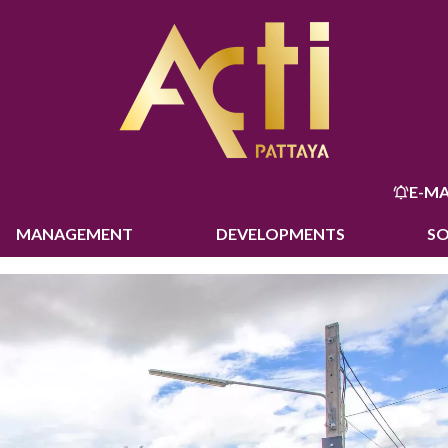
E-MA
MANAGEMENT
DEVELOPMENTS
S