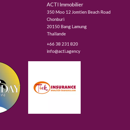
ACTI Immobilier
350 Moo 12 Jomtien Beach Road
Chonburi
20150
Bang Lamung
Thaïlande
+66 38 231 820
info@acti.agency