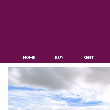
HOME
BUY
RENT