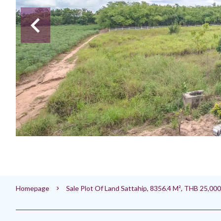
Homepage
Sale Plot Of Land Sattahip, 8356.4 M², THB 25,00