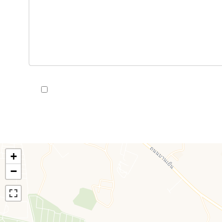
I have read and accept the
privacy policy
of this we
+
−