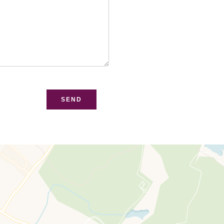
bsite
SEND