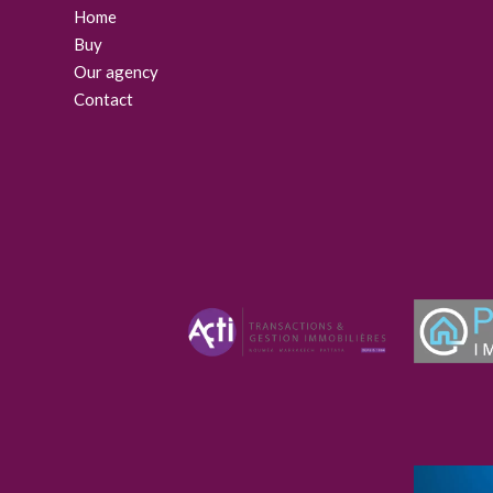
Home
Buy
Our agency
Contact