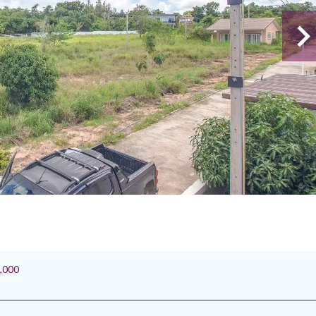
0,000