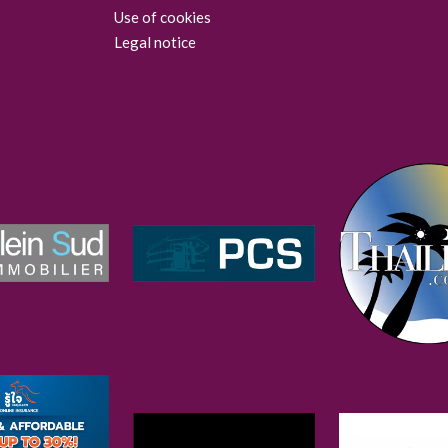
Use of cookies
Legal notice