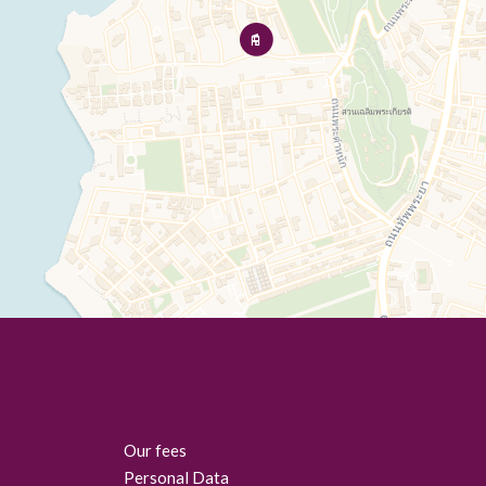
Our fees
Personal Data