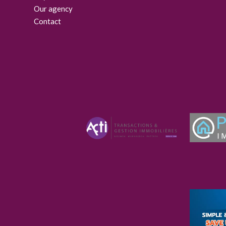
Our agency
Contact