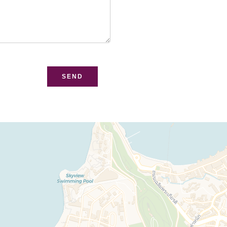
bsite
SEND