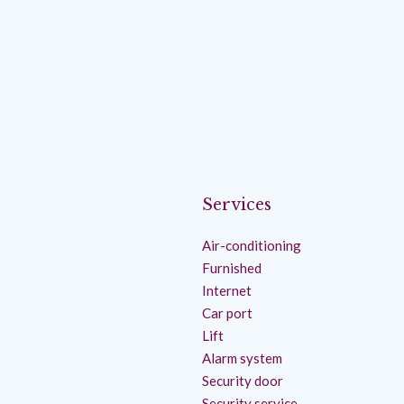
Services
Air-conditioning
Furnished
Internet
Car port
Lift
Alarm system
Security door
Security service