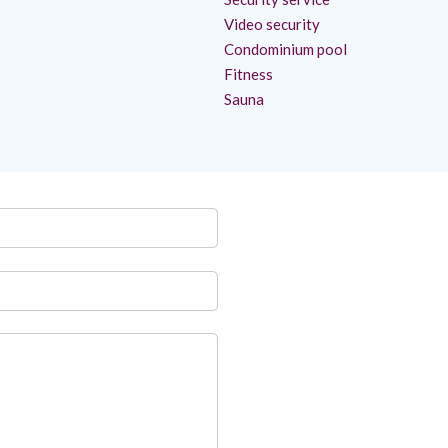
Video security
Condominium pool
Fitness
Sauna