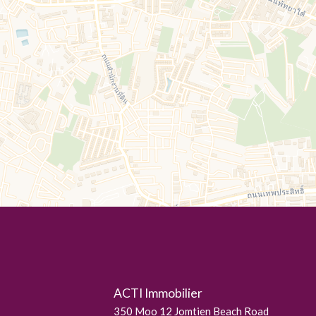
ACTI Immobilier
350 Moo 12 Jomtien Beach Road