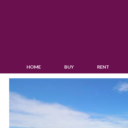
HOME
BUY
RENT