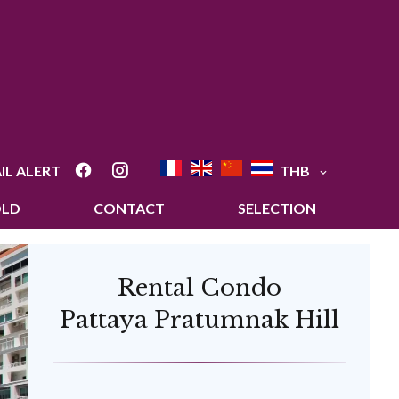
IL ALERT
THB
OLD
CONTACT
SELECTION
Rental Condo
Pattaya Pratumnak Hill