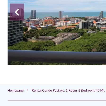
Homepage
Rental Condo Pattaya, 1 Room, 1 Bedroom, 43 M²