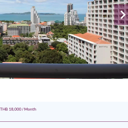
, THB 18,000 / Month