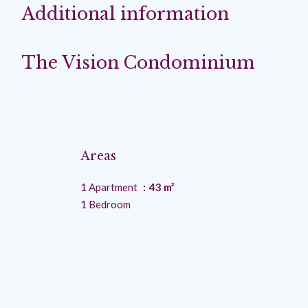
Additional information
The Vision Condominium
Areas
1 Apartment
43 m²
1 Bedroom