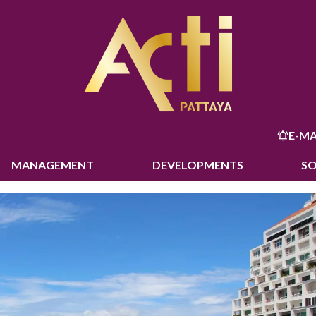
E-MA
MANAGEMENT
DEVELOPMENTS
S