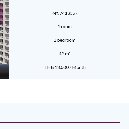
Ref. 7413557
1 room
1 bedroom
43 m²
THB 18,000 / Month