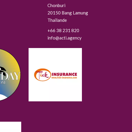
Chonburi
20150
Bang Lamung
Thaïlande
+66 38 231 820
info@acti.agency