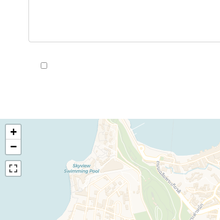
I have read and accept the
privacy policy
of this we
+
−