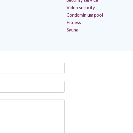
Security service
Video security
Condominium pool
Fitness
Sauna