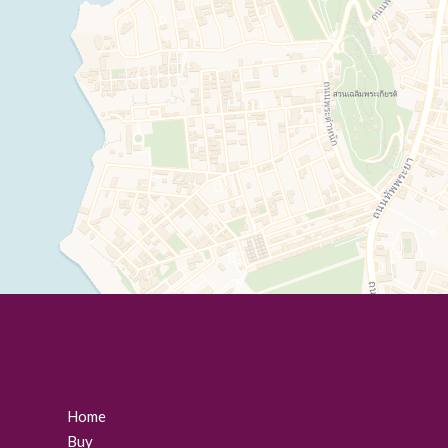
Home
Buy