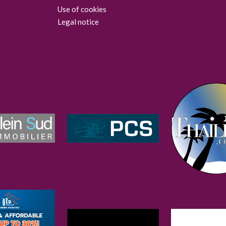
Use of cookies
Legal notice