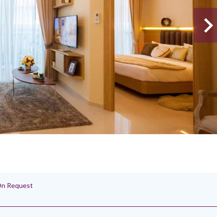
 On Request