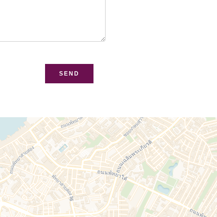
bsite
SEND