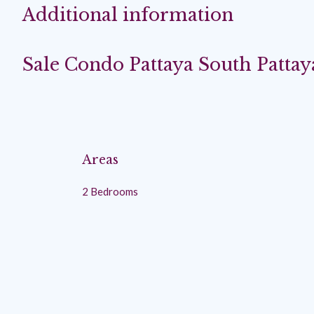
Additional information
Sale Condo Pattaya South Pattay
Areas
2 Bedrooms