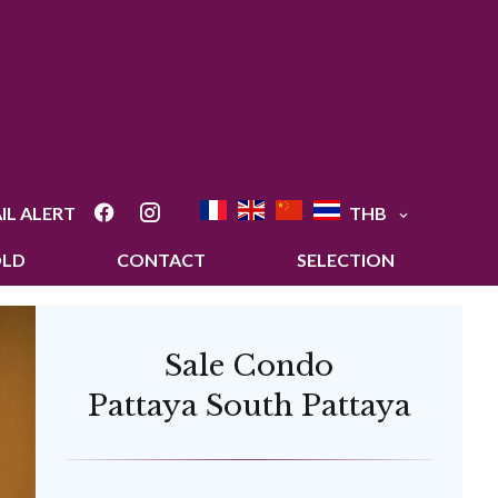
IL ALERT
THB
OLD
CONTACT
SELECTION
Sale Condo
Pattaya South Pattaya