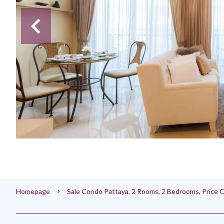
Homepage
Sale Condo Pattaya, 2 Rooms, 2 Bedrooms, Price