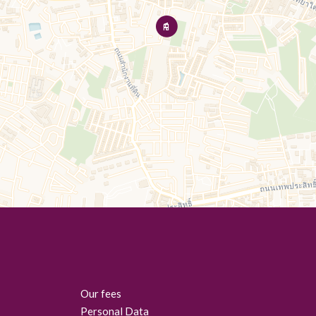
Our fees
Personal Data