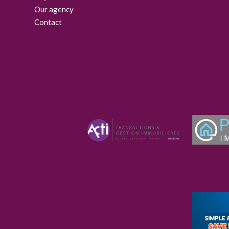
Our agency
Contact