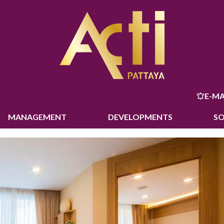
E-MA
MANAGEMENT
DEVELOPMENTS
S