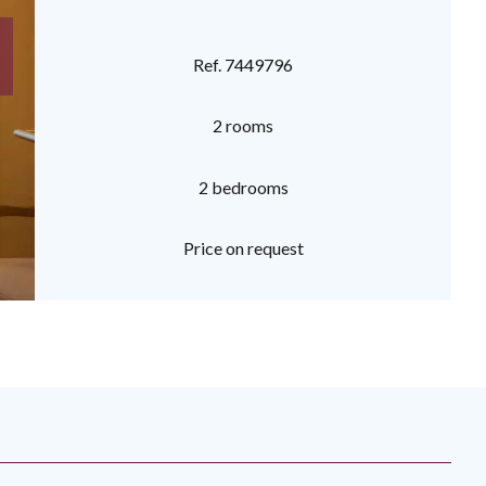
Ref. 7449796
2 rooms
2 bedrooms
Price on request