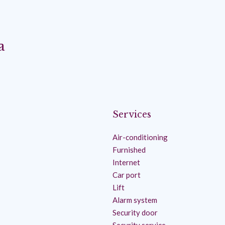
a
Services
Air-conditioning
Furnished
Internet
Car port
Lift
Alarm system
Security door