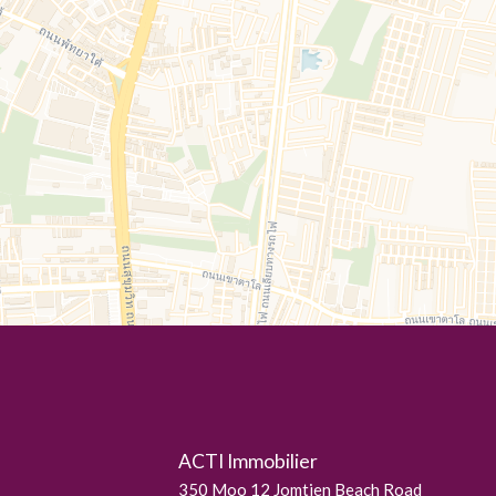
ACTI Immobilier
350 Moo 12 Jomtien Beach Road