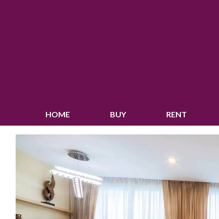
HOME
BUY
RENT