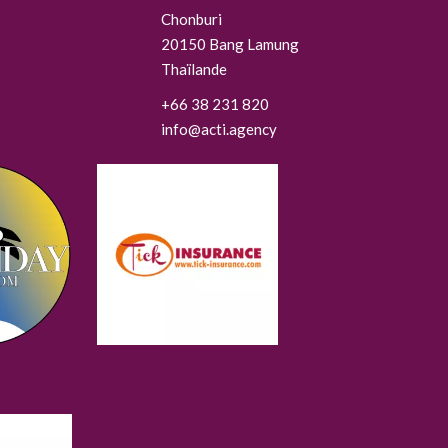
Chonburi
20150
Bang Lamung
Thaïlande
+66 38 231 820
info@acti.agency