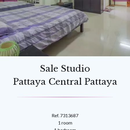
Sale Studio
Pattaya Central Pattaya
Ref. 7313687
1 room
1 bedroom