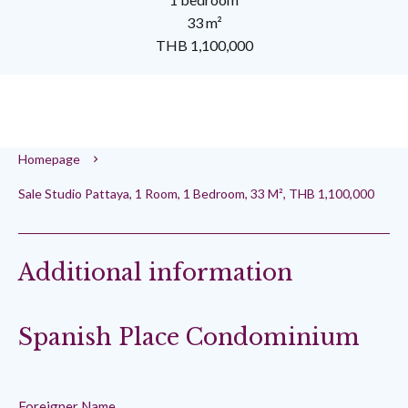
33 m²
THB 1,100,000
Homepage
Sale Studio Pattaya, 1 Room, 1 Bedroom, 33 M², THB 1,100,000
Additional information
Spanish Place Condominium
Foreigner Name