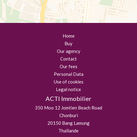
Home
Buy
Our agency
Contact
Our fees
Personal Data
Use of cookies
Legal notice
ACTI Immobilier
350 Moo 12 Jomtien Beach Road
Chonburi
20150
Bang Lamung
Thaïlande