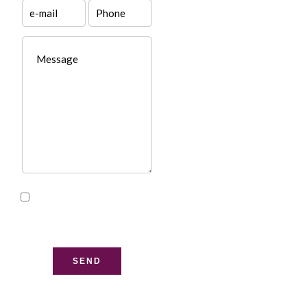
I have read and accept
the
privacy policy
of this
website
SEND