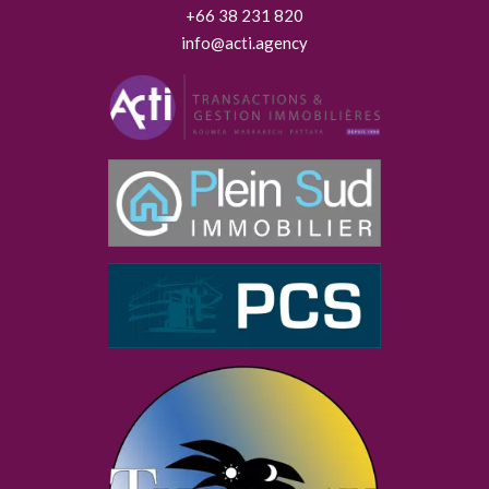
+66 38 231 820
info@acti.agency