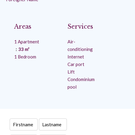
Areas
Services
1 Apartment
Air-
33 m²
conditioning
1 Bedroom
Internet
Car port
Lift
Condominium
pool